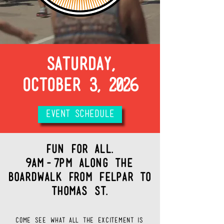
SATURDAY,
OCTOBER 3, 2026
EVENT SCHEDULE
fun for all.
9AM-7pm Along the
Boardwalk from Felpar to
thomas st.
come see what all the excitement is