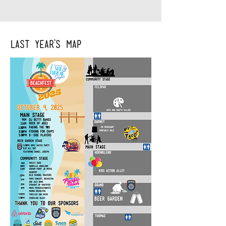
Last year's Map