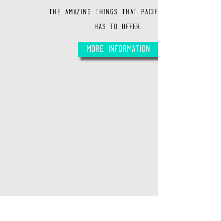
the amazing things that Pacific Beach
has to offer.
More Information