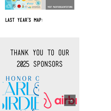
Last year's map:
Thank you to Our
2025 sponsors