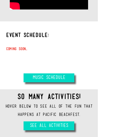
EVENT SCHEDULE:
Coming
Soon...
\
MUSIC SCHEDULE
SO MANY ACTIVITIES!
HOVER BELOW TO SEE ALL OF THE FUN THAT
HAPPENS AT PACIFIC BEACHFEST.
SEE ALL ACTIVITIES