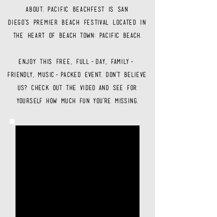
about. pacific beachfest is san
diego's
premier
beach festival located in
the heart of
beach town: pacific beach.
enjoy this free, full-day, family-
friendly
, music-packed event. don't believe
us? check out the video and see for
yourself how much fun you're missing.