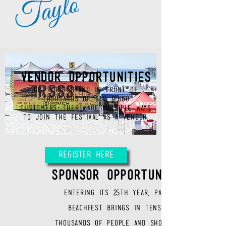
VENDOR OPPORTUNITIES
GET YOUR BRAND IN FRONT OF
THOUSANDS OF SAN DIEGO
CUSTOMERS. There are multiple ways
to join the festival as a vendor.
Register Here
SPONSOR OPPORTUNITIES
Entering its 25th
year, Pacific
Beachfest brings in tens of
thousands of people and showcases