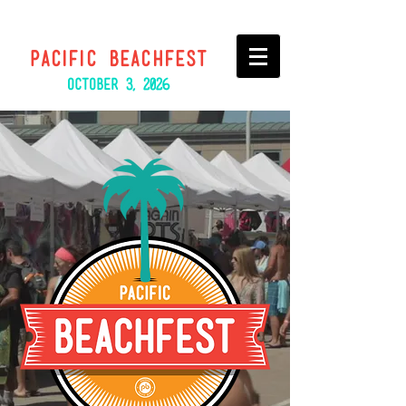
PACIFIC BEACHFEST
October
3, 2026